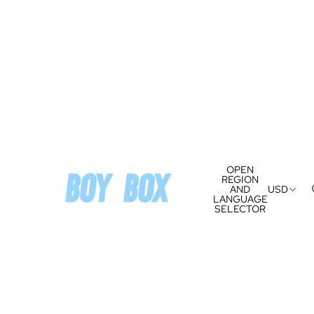
OPEN
REGION
AND
USD
LANGUAGE
SELECTOR